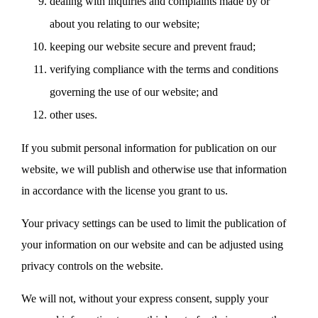
dealing with inquiries and complaints made by or
about you relating to our website;
keeping our website secure and prevent fraud;
verifying compliance with the terms and conditions
governing the use of our website; and
other uses.
If you submit personal information for publication on our
website, we will publish and otherwise use that information
in accordance with the license you grant to us.
Your privacy settings can be used to limit the publication of
your information on our website and can be adjusted using
privacy controls on the website.
We will not, without your express consent, supply your