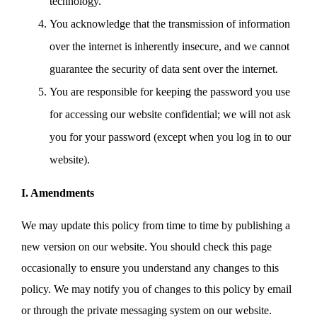
technology.
You acknowledge that the transmission of information
over the internet is inherently insecure, and we cannot
guarantee the security of data sent over the internet.
You are responsible for keeping the password you use
for accessing our website confidential; we will not ask
you for your password (except when you log in to our
website).
I. Amendments
We may update this policy from time to time by publishing a
new version on our website. You should check this page
occasionally to ensure you understand any changes to this
policy. We may notify you of changes to this policy by email
or through the private messaging system on our website.