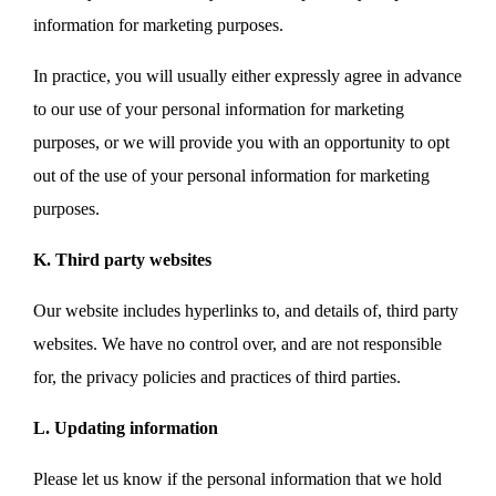
information for marketing purposes.
In practice, you will usually either expressly agree in advance
to our use of your personal information for marketing
purposes, or we will provide you with an opportunity to opt
out of the use of your personal information for marketing
purposes.
K. Third party websites
Our website includes hyperlinks to, and details of, third party
websites. We have no control over, and are not responsible
for, the privacy policies and practices of third parties.
L. Updating information
Please let us know if the personal information that we hold