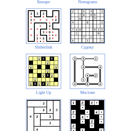
Бинаро
Nonograms
Slitherlink
Судоку
Light Up
Мостове