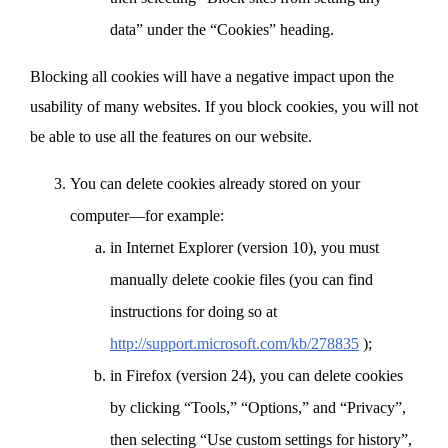
data” under the “Cookies” heading.
Blocking all cookies will have a negative impact upon the
usability of many websites. If you block cookies, you will not
be able to use all the features on our website.
You can delete cookies already stored on your
computer—for example:
in Internet Explorer (version 10), you must
manually delete cookie files (you can find
instructions for doing so at
http://support.microsoft.com/kb/278835
);
in Firefox (version 24), you can delete cookies
by clicking “Tools,” “Options,” and “Privacy”,
then selecting “Use custom settings for history”,