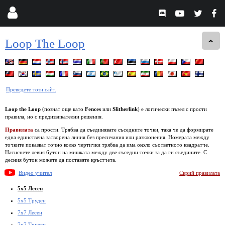
Loop The Loop
Преведете този сайт.
Loop the Loop
(познат още като
Fences
или
Slitherlink
) е логически пъзел с прости
правила, но с предизвикателни решения.
Правилата
са прости. Трябва да съединявате съседните точки, така че да формирате
една единствена затворена линия без пресичания или разклонения. Номерата между
точките показват точно колко чертички трябва да има около съответното квадратче.
Натиснете левия бутон на мишката между две съседни точки за да ги съедините. С
десния бутон можете да поставяте кръстчета.
Видео учител
Скрий правилата
5x5 Лесен
5x5 Труден
7x7 Лесен
7x7 Труден