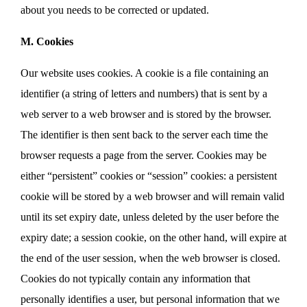
about you needs to be corrected or updated.
M. Cookies
Our website uses cookies. A cookie is a file containing an
identifier (a string of letters and numbers) that is sent by a
web server to a web browser and is stored by the browser.
The identifier is then sent back to the server each time the
browser requests a page from the server. Cookies may be
either “persistent” cookies or “session” cookies: a persistent
cookie will be stored by a web browser and will remain valid
until its set expiry date, unless deleted by the user before the
expiry date; a session cookie, on the other hand, will expire at
the end of the user session, when the web browser is closed.
Cookies do not typically contain any information that
personally identifies a user, but personal information that we