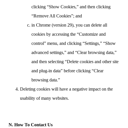
clicking “Show Cookies,” and then clicking
“Remove All Cookies”; and
in Chrome (version 29), you can delete all
cookies by accessing the “Customize and
control” menu, and clicking “Settings,” “Show
advanced settings,” and “Clear browsing data,”
and then selecting “Delete cookies and other site
and plug-in data” before clicking “Clear
browsing data.”
Deleting cookies will have a negative impact on the
usability of many websites.
N. How To Contact Us