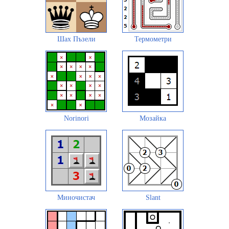
Шах Пъзели
Термометри
Norinori
Мозайка
Миночистач
Slant