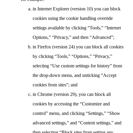
in Internet Explorer (version 10) you can block
cookies using the cookie handling override
settings available by clicking “Tools,” “Internet
Options,” “Privacy,” and then “Advanced”;
in Firefox (version 24) you can block all cookies
by clicking “Tools,” “Options,” “Privacy,”
selecting “Use custom settings for history” from
the drop-down menu, and unticking “Accept
cookies from sites”; and
in Chrome (version 29), you can block all
cookies by accessing the “Customize and
control” menu, and clicking “Settings,” “Show
advanced settings,” and “Content settings,” and
then selecting “Block sites from setting any