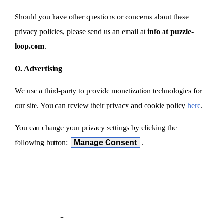
Should you have other questions or concerns about these
privacy policies, please send us an email at
info at puzzle-
loop.com
.
O. Advertising
We use a third-party to provide monetization technologies for
our site. You can review their privacy and cookie policy
here
.
You can change your privacy settings by clicking the
following button:
Manage Consent
.