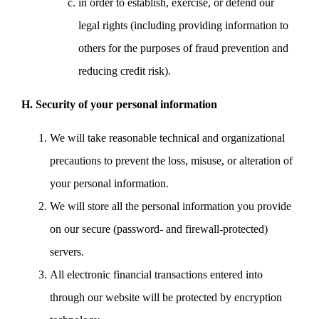
in order to establish, exercise, or defend our
legal rights (including providing information to
others for the purposes of fraud prevention and
reducing credit risk).
H. Security of your personal information
We will take reasonable technical and organizational
precautions to prevent the loss, misuse, or alteration of
your personal information.
We will store all the personal information you provide
on our secure (password- and firewall-protected)
servers.
All electronic financial transactions entered into
through our website will be protected by encryption