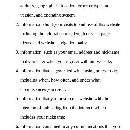
address, geographical location, browser type and
version, and operating system;
information about your visits to and use of this website
including the referral source, length of visit, page
views, and website navigation paths;
information, such as your email address and nickname,
that you enter when you register with our website;
information that is generated while using our website,
including when, how often, and under what
circumstances you use it;
information that you post to our website with the
intention of publishing it on the internet, which
includes your nickname;
information contained in any communications that you