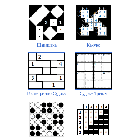
Шакашака
Какуро
Геометрично Судоку
Судоку Трепач