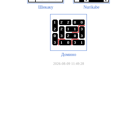
Шикаку
Nurikabe
Домино
2026-08-09 11:49:28