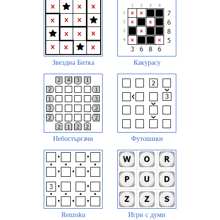
Звездна Битка
Какурасу
Небостъргачи
Футошики
Renzoku
Игри с думи