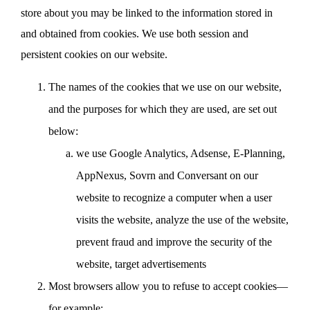
store about you may be linked to the information stored in
and obtained from cookies. We use both session and
persistent cookies on our website.
The names of the cookies that we use on our website,
and the purposes for which they are used, are set out
below:
we use Google Analytics, Adsense, E-Planning,
AppNexus, Sovrn and Conversant on our
website to recognize a computer when a user
visits the website, analyze the use of the website,
prevent fraud and improve the security of the
website, target advertisements
Most browsers allow you to refuse to accept cookies—
for example: