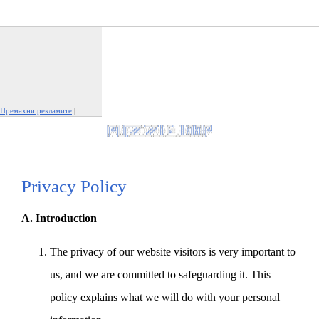
Премахни рекламите
|
Докладвай тази реклама
Privacy Policy
A. Introduction
The privacy of our website visitors is very important to
us, and we are committed to safeguarding it. This
policy explains what we will do with your personal