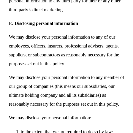
personal information to any third party for their or any other
third party’s direct marketing.
E. Disclosing personal information
We may disclose your personal information to any of our
employees, officers, insurers, professional advisers, agents,
suppliers, or subcontractors as reasonably necessary for the
purposes set out in this policy.
We may disclose your personal information to any member of
our group of companies (this means our subsidiaries, our
ultimate holding company and all its subsidiaries) as
reasonably necessary for the purposes set out in this policy.
We may disclose your personal information:
to the extent that we are required to do so by law;