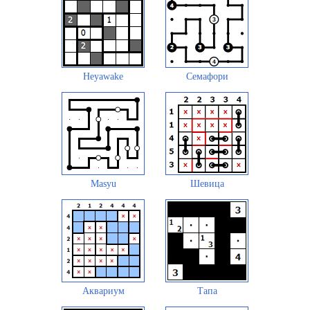
Heyawake
Семафори
Masyu
Шевица
Аквариум
Тапа