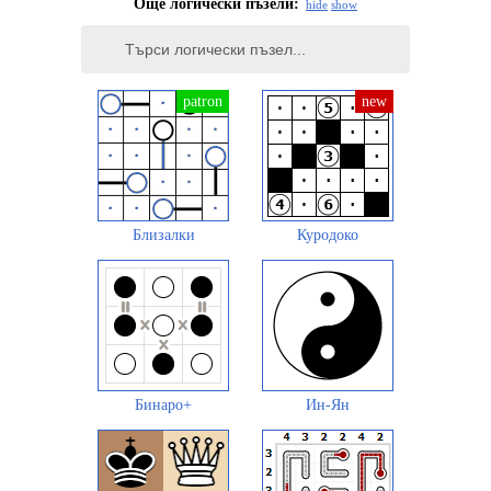
Още логически пъзели:
hide
show
Близалки
Куродоко
Бинаро+
Ин-Ян