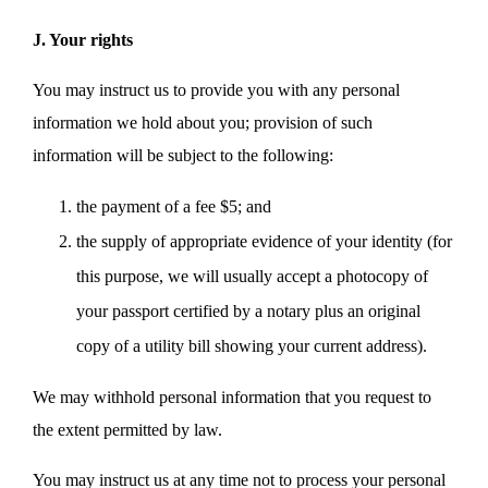
J. Your rights
You may instruct us to provide you with any personal
information we hold about you; provision of such
information will be subject to the following:
the payment of a fee $5; and
the supply of appropriate evidence of your identity (for
this purpose, we will usually accept a photocopy of
your passport certified by a notary plus an original
copy of a utility bill showing your current address).
We may withhold personal information that you request to
the extent permitted by law.
You may instruct us at any time not to process your personal