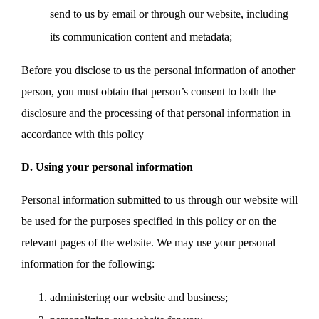
send to us by email or through our website, including
its communication content and metadata;
Before you disclose to us the personal information of another
person, you must obtain that person’s consent to both the
disclosure and the processing of that personal information in
accordance with this policy
D. Using your personal information
Personal information submitted to us through our website will
be used for the purposes specified in this policy or on the
relevant pages of the website. We may use your personal
information for the following:
administering our website and business;