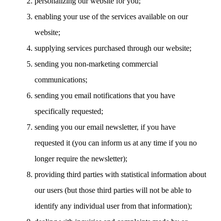
personalizing our website for you;
enabling your use of the services available on our
website;
supplying services purchased through our website;
sending you non-marketing commercial
communications;
sending you email notifications that you have
specifically requested;
sending you our email newsletter, if you have
requested it (you can inform us at any time if you no
longer require the newsletter);
providing third parties with statistical information about
our users (but those third parties will not be able to
identify any individual user from that information);