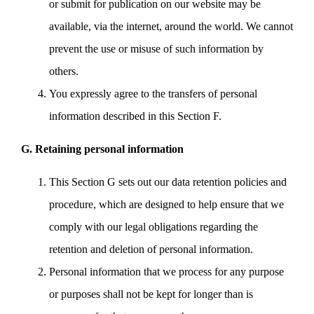
or submit for publication on our website may be
available, via the internet, around the world. We cannot
prevent the use or misuse of such information by
others.
You expressly agree to the transfers of personal
information described in this Section F.
G. Retaining personal information
This Section G sets out our data retention policies and
procedure, which are designed to help ensure that we
comply with our legal obligations regarding the
retention and deletion of personal information.
Personal information that we process for any purpose
or purposes shall not be kept for longer than is