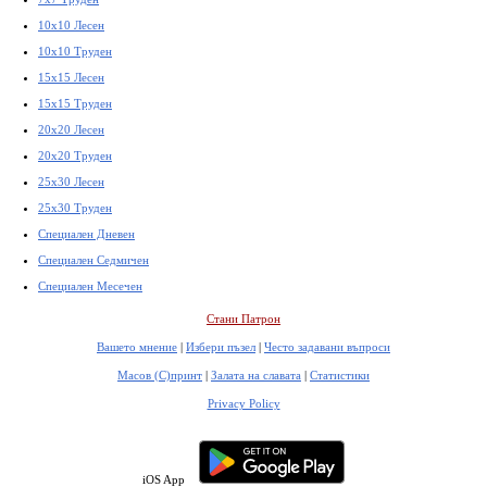
10x10 Лесен
10x10 Труден
15x15 Лесен
15x15 Труден
20x20 Лесен
20x20 Труден
25x30 Лесен
25x30 Труден
Специален Дневен
Специален Седмичен
Специален Месечен
Стани Патрон
Вашето мнение
|
Избери пъзел
|
Често задавани въпроси
Масов (С)принт
|
Залата на славата
|
Статистики
Privacy Policy
iOS App