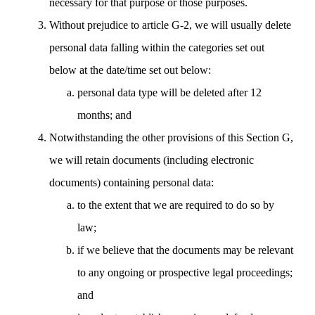
necessary for that purpose or those purposes.
Without prejudice to article G-2, we will usually delete
personal data falling within the categories set out
below at the date/time set out below:
personal data type will be deleted after 12
months; and
Notwithstanding the other provisions of this Section G,
we will retain documents (including electronic
documents) containing personal data:
to the extent that we are required to do so by
law;
if we believe that the documents may be relevant
to any ongoing or prospective legal proceedings;
and