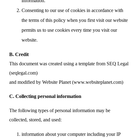
information.
Consenting to our use of cookies in accordance with
the terms of this policy when you first visit our website
permits us to use cookies every time you visit our
website.
B. Credit
This document was created using a template from SEQ Legal
(seqlegal.com)
and modified by Website Planet (www.websiteplanet.com)
C. Collecting personal information
The following types of personal information may be
collected, stored, and used:
information about your computer including your IP