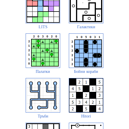
LITS
Галактики
Палатки
Бойни кораби
Тръби
Hitori