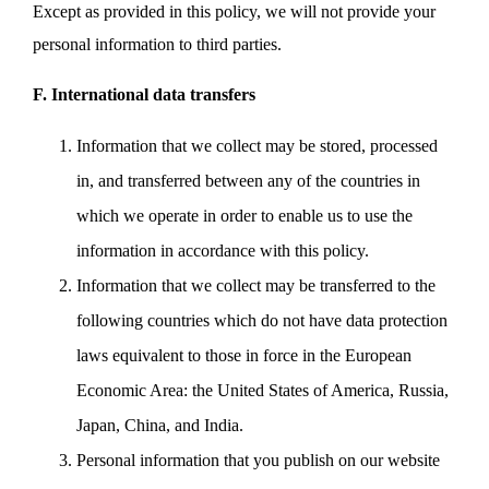
Except as provided in this policy, we will not provide your
personal information to third parties.
F. International data transfers
Information that we collect may be stored, processed
in, and transferred between any of the countries in
which we operate in order to enable us to use the
information in accordance with this policy.
Information that we collect may be transferred to the
following countries which do not have data protection
laws equivalent to those in force in the European
Economic Area: the United States of America, Russia,
Japan, China, and India.
Personal information that you publish on our website