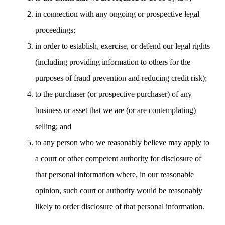
in connection with any ongoing or prospective legal
proceedings;
in order to establish, exercise, or defend our legal rights
(including providing information to others for the
purposes of fraud prevention and reducing credit risk);
to the purchaser (or prospective purchaser) of any
business or asset that we are (or are contemplating)
selling; and
to any person who we reasonably believe may apply to
a court or other competent authority for disclosure of
that personal information where, in our reasonable
opinion, such court or authority would be reasonably
likely to order disclosure of that personal information.